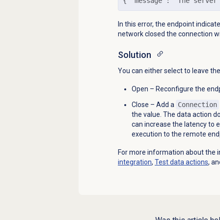
{
 "message": "The server
In this error, the endpoint indica
network closed the connection wi
Solution
You can either select to leave th
Open – Reconfigure the endp
Close – Add a
Connection
the value. The data action d
can increase the latency to 
execution to the remote end
For more information about the i
integration
,
Test
data actions
, a