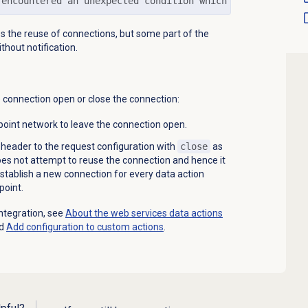
 encountered an unexpected condition which prevented it 
tes the reuse of connections, but some part of the
thout notification.
e connection open or close the connection:
oint network to leave the connection open.
header to the request configuration with
close
as
oes not attempt to reuse the connection and hence it
establish a new connection for every data action
point.
ntegration, see
About the web services data actions
nd
Add configuration to custom actions
.