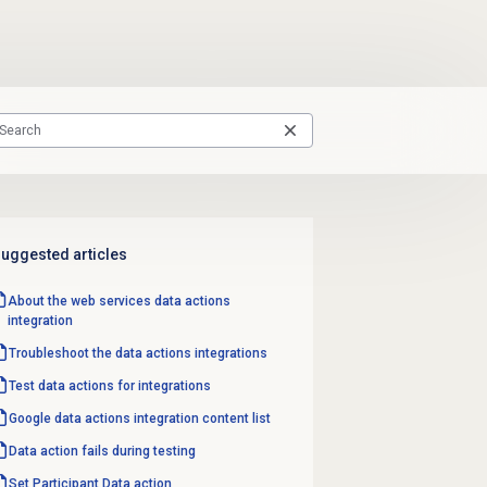
uggested articles
About the web services data actions
integration
Troubleshoot the data actions integrations
Test data actions for integrations
Google data actions integration content list
Data action fails during testing
Set Participant
Data action