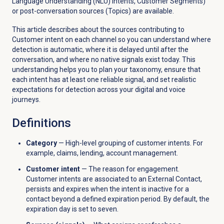
Language Understanding (NLU) intents, Customer Segments)
or post-conversation sources (Topics) are available.
This article describes about the sources contributing to
Customer intent on each channel so you can understand where
detection is automatic, where it is delayed until after the
conversation, and where no native signals exist today. This
understanding helps you to plan your taxonomy, ensure that
each intent has at least one reliable signal, and set realistic
expectations for detection across your digital and voice
journeys.
Definitions
Category
— High-level grouping of customer intents. For
example, claims, lending, account management.
Customer intent
— The reason for engagement.
Customer intents are associated to an External Contact,
persists and expires when the intent is inactive for a
contact beyond a defined expiration period. By default, the
expiration day is set to seven.