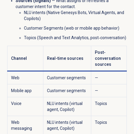
Sources (signals)
— What assigns or refreshes a
customer intent for the contact.
NLU intents (Native Genesys Bots, Virtual Agents, and
Copilots)
Customer Segments (web or mobile app behavior)
Topics (Speech and Text Analytics, post‑conversation)
Post-
Channel
Real-time sources
conversation
sources
Web
Customer segments
—
Mobile app
Customer segments
—
Voice
NLU intents (virtual
Topics
agent, Copilot)
Web
NLU intents (virtual
Topics
messaging
agent, Copilot)