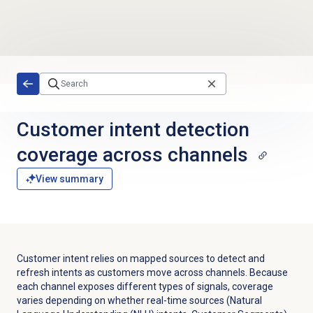
Skip to main content
Customer intent detection
coverage across channels
View summary
Customer intent relies on mapped sources to detect and
refresh intents as customers move across channels. Because
each channel exposes different types of signals, coverage
varies depending on whether real-time sources (Natural