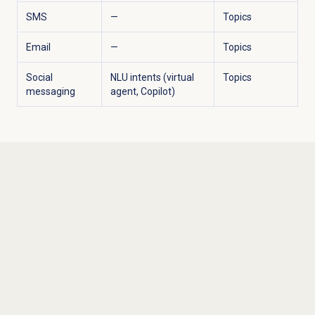
SMS
—
Topics
Email
—
Topics
Social
NLU intents (virtual
Topics
messaging
agent, Copilot)