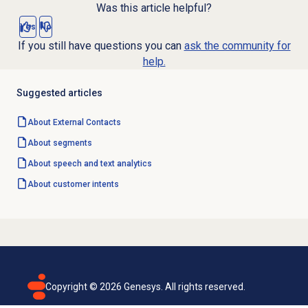
Was this article helpful?
Yes
No
If you still have questions you can
ask the community for
help.
Suggested articles
About
External Contacts
About segments
About
speech and text analytics
About
customer intents
Copyright ©
2026
Genesys. All rights reserved.