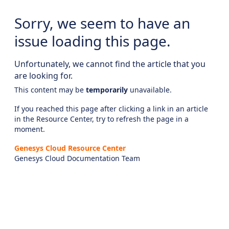
Sorry, we seem to have an
issue loading this page.
Unfortunately, we cannot find the article that you
are looking for.
This content may be
temporarily
unavailable.
If you reached this page after clicking a link in an article
in the Resource Center, try to refresh the page in a
moment.
Genesys Cloud Resource Center
Genesys Cloud Documentation Team