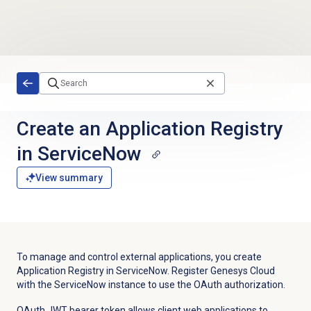
Skip to main content
Create an Application Registry
in ServiceNow
View summary
To manage and control external applications, you create
Application Registry in ServiceNow. Register Genesys Cloud
with the ServiceNow instance to use the OAuth authorization.
OAuth JWT bearer token allows client web applications to