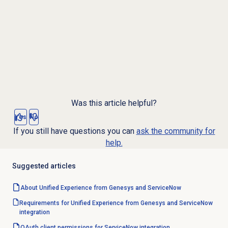
Was this article helpful?
Yes
No
If you still have questions you can
ask the community for
help.
Suggested articles
About Unified Experience from Genesys and ServiceNow
Requirements for Unified Experience from Genesys and ServiceNow
integration
OAuth client permissions for ServiceNow integration