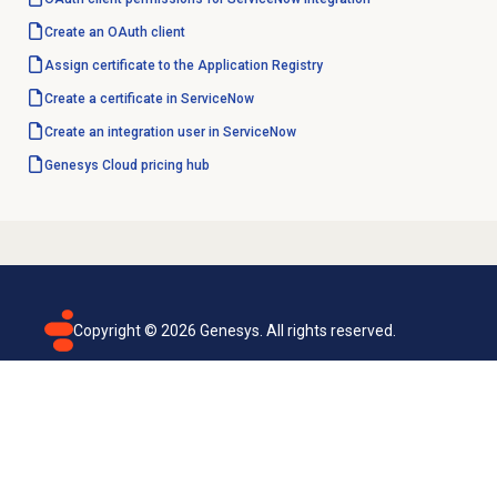
Create an
OAuth client
Assign certificate to the Application Registry
Create a certificate in ServiceNow
Create an integration user in ServiceNow
Genesys Cloud
pricing hub
Copyright ©
2026
Genesys. All rights reserved.
Terms of use
Privacy policy
Email subscription
Genesys Cloud accessibility statement
Cookies settings