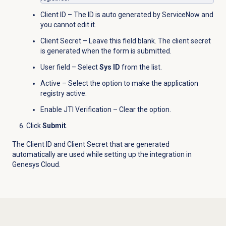
Client ID – The ID is auto generated by ServiceNow and
you cannot edit it.
Client Secret – Leave this field blank. The client secret
is generated when the form is submitted.
User field – Select
Sys ID
from the list.
Active – Select the option to make the application
registry active.
Enable JTI Verification – Clear the option.
Click
Submit
.
The Client ID and Client Secret that are generated
automatically are used while setting up the integration in
Genesys Cloud.