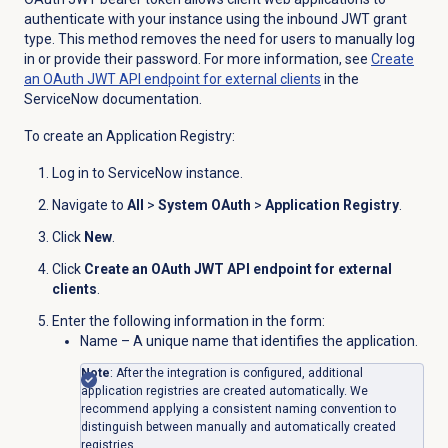
authenticate with your instance using the inbound JWT grant
type. This method removes the need for users to manually log
in or provide their password. For more information, see
Create
an OAuth JWT API endpoint for external clients
in the
ServiceNow documentation.
To create an Application Registry:
Log in to ServiceNow instance.
Navigate to
All
>
System OAuth
>
Application Registry
.
Click
New
.
Click
Create an OAuth JWT API endpoint for external
clients
.
Enter the following information in the form:
Name – A unique name that identifies the application.
Note
: After the integration is configured, additional
application registries are created automatically. We
recommend applying a consistent naming convention to
distinguish between manually and automatically created
registries.