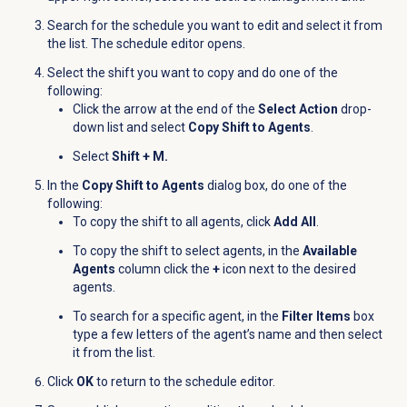
Search for the schedule you want to edit and select it from
the list. The schedule editor opens.
Select the shift you want to copy and do one of the
following:
Click the arrow at the end of the
Select Action
drop-
down list and select
Copy Shift to Agents
.
Select
Shift + M.
In the
Copy Shift to Agents
dialog box, do one of the
following:
To copy the shift to all agents, click
Add All
.
To copy the shift to select agents, in the
Available
Agents
column click the
+
icon next to the desired
agents.
To search for a specific agent, in the
Filter Items
box
type a few letters of the agent’s name and then select
it from the list.
Click
OK
to return to the schedule editor.