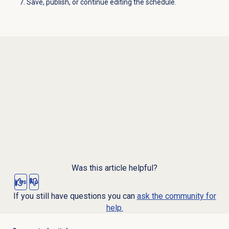
Save, publish, or continue editing the schedule.
Was this article helpful?
Yes
No
If you still have questions you can
ask the community for
help.