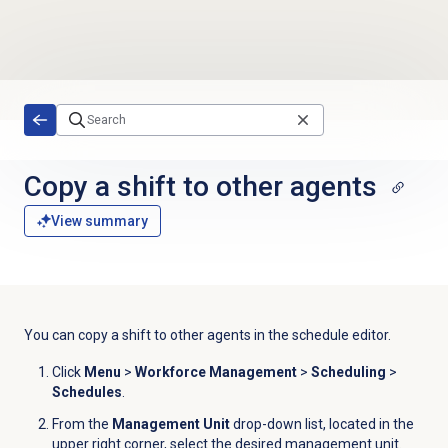
Skip to main content
Copy a shift to other agents
View summary
You can copy a shift to other agents in the
schedule editor
.
Click
Menu
>
Workforce Management
>
Scheduling
>
Schedules
.
From the
Management Unit
drop-down list, located in the
upper right corner, select the desired management unit.