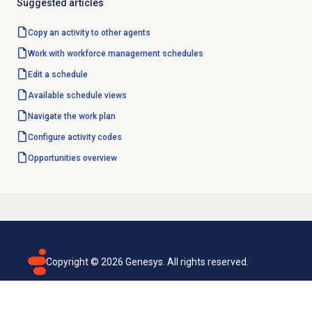
Suggested articles
Copy an activity to other agents
Work with
workforce management
schedules
Edit a schedule
Available schedule views
Navigate the
work plan
Configure
activity codes
Opportunities overview
Copyright ©
2026
Genesys. All rights reserved.
Terms of use
Privacy policy
Email subscription