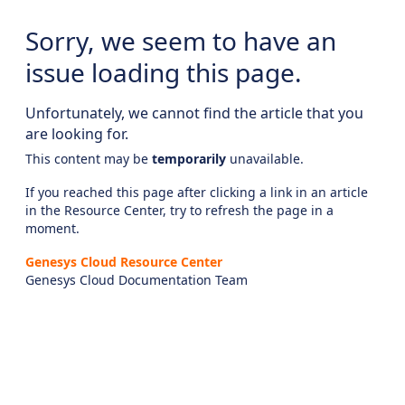
Sorry, we seem to have an
issue loading this page.
Unfortunately, we cannot find the article that you
are looking for.
This content may be
temporarily
unavailable.
If you reached this page after clicking a link in an article
in the Resource Center, try to refresh the page in a
moment.
Genesys Cloud Resource Center
Genesys Cloud Documentation Team