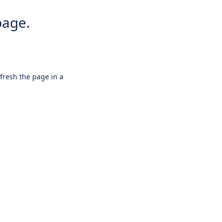
page.
efresh the page in a