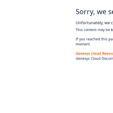
Sorry, we s
Unfortunately, we ca
This content may be
t
If you reached this pag
moment.
Genesys Cloud Resou
Genesys Cloud Docum