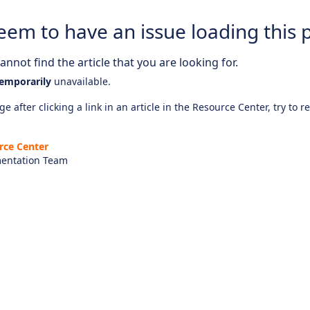
eem to have an issue loading this 
nnot find the article that you are looking for.
emporarily
unavailable.
e after clicking a link in an article in the Resource Center, try to r
rce Center
entation Team