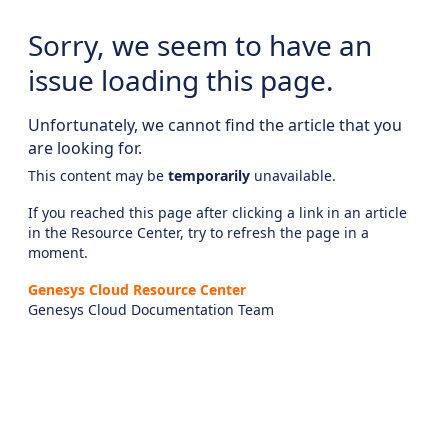
Sorry, we seem to have an
issue loading this page.
Unfortunately, we cannot find the article that you
are looking for.
This content may be
temporarily
unavailable.
If you reached this page after clicking a link in an article
in the Resource Center, try to refresh the page in a
moment.
Genesys Cloud Resource Center
Genesys Cloud Documentation Team