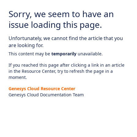
Sorry, we seem to have an
issue loading this page.
Unfortunately, we cannot find the article that you
are looking for.
This content may be
temporarily
unavailable.
If you reached this page after clicking a link in an article
in the Resource Center, try to refresh the page in a
moment.
Genesys Cloud Resource Center
Genesys Cloud Documentation Team