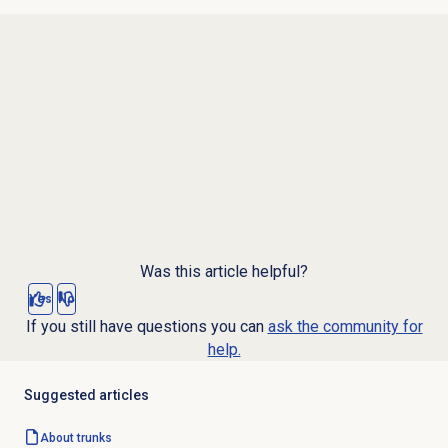
Was this article helpful?
Yes
No
If you still have questions you can
ask the community for
help.
Suggested articles
About trunks