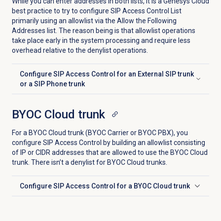
While you can enter addresses in both lists, it is a Genesys Cloud
best practice to try to configure SIP Access Control List
primarily using an allowlist via the Allow the Following
Addresses list. The reason being is that allowlist operations
take place early in the system processing and require less
overhead relative to the denylist operations.
Configure SIP Access Control for an External SIP trunk
Click to expand
or a SIP Phone trunk
BYOC Cloud trunk
For a BYOC Cloud trunk (BYOC Carrier or BYOC PBX), you
configure SIP Access Control by building an allowlist consisting
of IP or CIDR addresses that are allowed to use the BYOC Cloud
trunk. There isn’t a denylist for BYOC Cloud trunks.
Configure SIP Access Control for a BYOC Cloud trunk
Click to expand