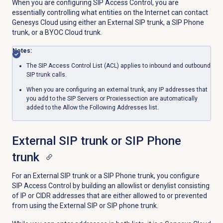
When you are configuring SIP Access Control, you are
essentially controlling what entities on the Internet can contact
Genesys Cloud using either an External SIP trunk, a SIP Phone
trunk, or a BYOC Cloud trunk.
Notes:
The SIP Access Control List (ACL) applies to inbound and outbound
SIP trunk calls.
When you are configuring an external trunk, any IP addresses that
you add
to the
SIP Servers or Proxies
section are automatically
added to the Allow the Following Addresses list.
External SIP trunk or SIP Phone
trunk
For an External SIP trunk or a SIP Phone trunk, you configure
SIP Access Control by building an allowlist or denylist consisting
of IP or CIDR addresses that are either allowed to or prevented
from using the External SIP or SIP phone trunk.