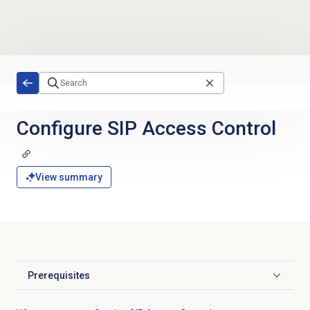
Skip to main content
Configure SIP
Access Control
View summary
Prerequisites
Click to expand