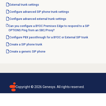
External trunk settings
Configure advanced SIP phone trunk settings
Configure advanced external trunk settings
Can you configure a BYOC Premises Edge to respond to a SIP
OPTIONS Ping from an SBC/Proxy?
Configure PBX passthrough for a BYOC or External SIP trunk
Create a SIP phone trunk
Create a generic SIP phone
Copyright ©
2026
Genesys. All rights reserved.
Terms of use
Privacy policy
Email subscription
Genesys Cloud accessibility statement