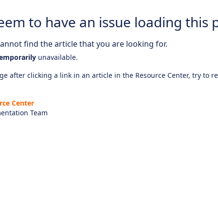
eem to have an issue loading this 
nnot find the article that you are looking for.
emporarily
unavailable.
e after clicking a link in an article in the Resource Center, try to r
rce Center
entation Team