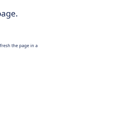
page.
efresh the page in a