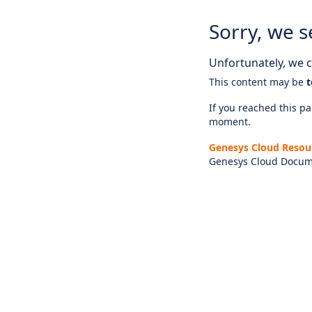
Sorry, we s
Unfortunately, we ca
This content may be
t
If you reached this pag
moment.
Genesys Cloud Resou
Genesys Cloud Docum