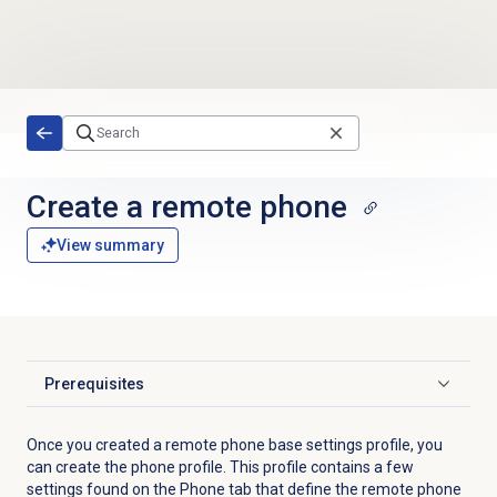
Skip to main content
Create a remote phone
View summary
Prerequisites
Click to expand
Once you created a remote phone base settings profile, you
can create the phone profile. This profile contains a few
settings found on the
Phone
tab that define the remote phone