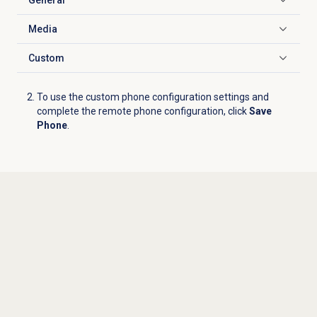
Click to expand
Media
Click to expand
Custom
Click to expand
To use the custom phone configuration settings and
complete the remote phone configuration, click
Save
Phone
.