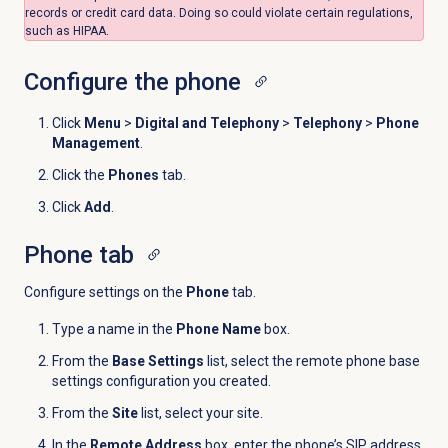
records or credit card data. Doing so could violate certain regulations,
such as HIPAA.
Configure the phone
Click
Menu
>
Digital and Telephony
>
Telephony
>
Phone
Management
.
Click the
Phones
tab.
Click
Add
.
Phone tab
Configure settings on the
Phone
tab.
Type a name in the
Phone Name
box.
From the
Base Settings
list, select the remote phone base
settings
configuration you created
.
F
rom the
Site
list, select your site.
In the
Remote Address
box, enter the phone’s SIP address