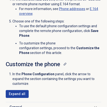
or remote phone number using E.164 format.
For more information, see
Phone addresses
or
E.164
overview
.
Choose one of the following steps:
To use the default phone configuration settings and
complete the remote phone configuration, click
Save
Phone
.
To customize the
phone
configuration settings
, proceed to the
Customize the
Phone
section of this article.
Customize the phone
In the
Phone Configuration
panel, click the arrow to
expand the section containing the settings you want to
customize.
Expand all
General