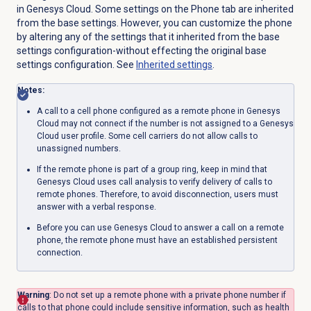
in Genesys Cloud. Some settings on the
Phone
tab are inherited
from the base settings. However, you can customize the phone
by altering any of the settings that it inherited from the base
settings configuration-without effecting the original base
settings configuration. See
Inherited settings
.
Notes:
A call to a cell phone configured as a remote phone in Genesys
Cloud may not connect if the number is not assigned to a Genesys
Cloud user profile.
Some cell carriers do not allow calls to
unassigned numbers.
If the remote phone is part of a group ring, keep in mind that
Genesys Cloud uses call analysis to verify delivery of calls to
remote phones. Therefore, to avoid disconnection, users must
answer with a verbal response.
Before you can use Genesys Cloud to answer a call on a remote
phone, the remote phone must have an established persistent
connection.
Warning
: Do not set up a remote phone with a private phone number if
calls to that phone could include sensitive information, such as health