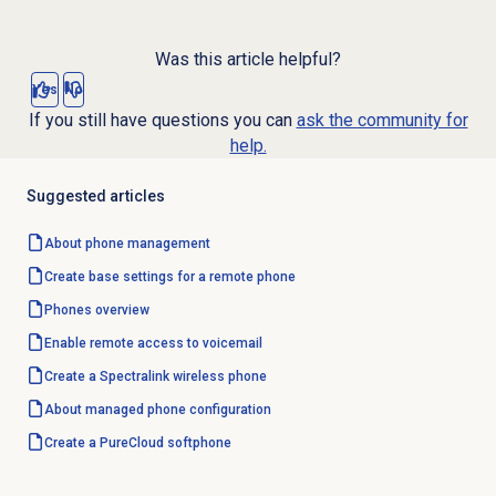
Was this article helpful?
Yes
No
If you still have questions you can
ask the community for
help.
Suggested articles
About
phone management
Create base settings for a remote phone
Phones overview
Enable remote access to voicemail
Create a Spectralink wireless phone
About managed phone configuration
Create a PureCloud softphone