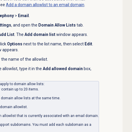
see
Add a domain allowlist to an email domain
.
lephony
>
Email
.
ttings
, and open the
Domain Allow Lists
tab.
Add List
. The
Add domain list
window appears.
click
Options
next to the list name, then select
Edit
.
 appears.
 the name of the allowlist.
llowlist, type it in the
Add allowed domain
box,
 apply to domain allow lists:
 contain up to 20 items.
 domain allow lists at the same time.
domain allowlist.
allowlist that is currently associated with an email domain.
support subdomains. You must add each subdomain as a