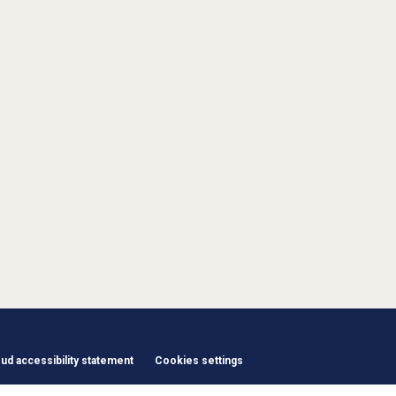
d accessibility statement
Cookies settings