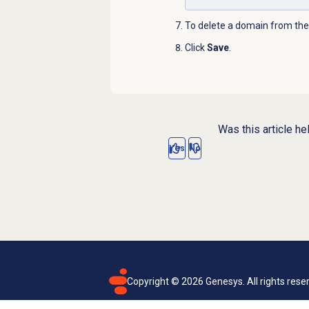
To delete a domain from the a
Click
Save
.
Was this article he
Yes
No
Copyright ©
2026
Genesys. All rights rese