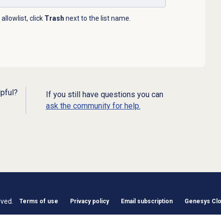
llowlist, click
Trash
next to the list name.
lpful?
If you still have questions you can
ask the community for help.
rved.
Terms of use
Privacy policy
Email subscription
Genesys Clou