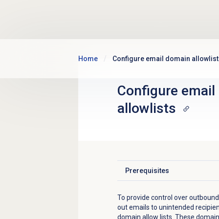
Skip to main content
Home
Configure email domain allowlis
Configure
email
allowlists
Prerequisites
Click to expand
To provide
control over outbound
out emails to unintended recipie
domain allow lists. These domains