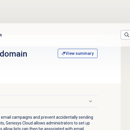
ts
 domain
View summary
 email campaigns and prevent accidentally sending
nts, Genesys Cloud allows administrators to set up
 allow lists can then be associated with email