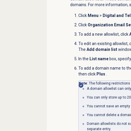
domains. For more information, 
Click
Menu
>
Digital and Te
Click
Organization Email Se
To add a new allowlist, click
To edit an existing allowlist, 
The
Add domain list
window
In the
List name
box, specify
To add a domain name to the a
then click
Plus
.
Note
: The following restrictions
A domain allowlist can only
You can only store up to 20
You cannot save an empty 
You cannot delete a domain 
Domain allowlists do not 
separate entry.