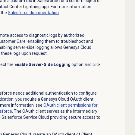
eate a custom tab in Salesforce for a custom object of
ontact Center Lightning app. For more information
 the
Salesforce documentation
.
emote access to diagnostic logs by authorized
ustomer Care, enabling them to troubleshoot and
abling server-side logging allows Genesys Cloud
 these logs upon request.
lect the
Enable Server-Side Logging
option and click
force needs additional authentication to configure
ntication, you require a Genesys Cloud OAuth client
r more information, see
OAuth client permissions for
sforce
. The OAuth client serves as the intermediary
Salesforce Service Cloud providing secure access to
in Genesys Cloud, create an OAuth client of Client