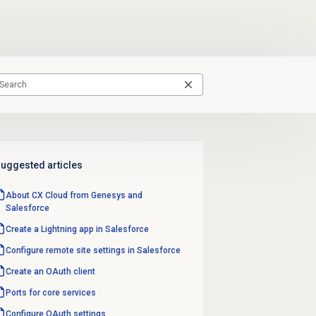
uggested articles
About CX Cloud from Genesys and
Salesforce
Create a Lightning app in Salesforce
Configure remote site settings in Salesforce
Create an
OAuth client
Ports for core services
Configure OAuth settings