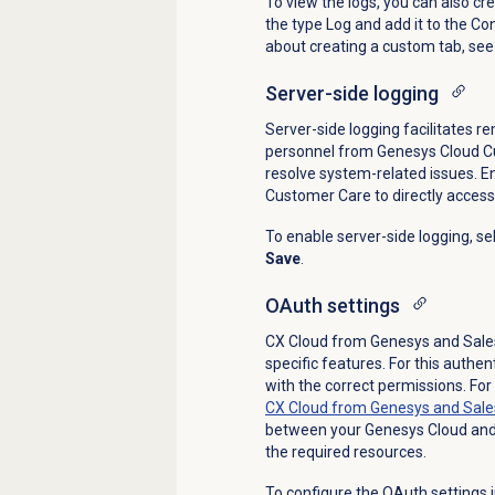
To view the logs, you can also cr
the type Log and add it to the C
about creating a custom tab, see
Server-side logging
Server-side logging facilitates r
personnel from Genesys Cloud C
resolve system-related issues.
En
Customer Care to directly access
To enable server-side logging, se
Save
.
OAuth settings
CX Cloud from Genesys and Sales
specific features. For this authe
with the correct permissions. Fo
CX Cloud from Genesys and Sale
between your Genesys Cloud and 
the required resources.
To configure the
OAuth
settings 