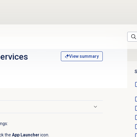
services
View summary
S
ings:
ck the
App Launcher
icon.