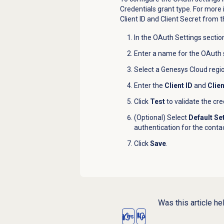
Credentials grant type. For more
Client ID and Client Secret from t
In the OAuth Settings section
Enter a name for the
OAuth
Select a Genesys Cloud region
Enter the
Client ID
and
Clie
Click
Test
to validate the cre
(Optional) Select
Default Se
authentication for the contac
Click
Save
.
Was this article he
Yes
No