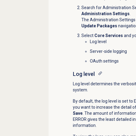
Search for Administration Se
Administration Settings
.
The Administration Settings
Update Packages
navigatio
Select
Core Services
and yo
Log level
Server-side logging
OAuth settings
Log level
Log level determines the verbosit
system.
By default, the log level is set t
you want to increase the detail of
Save
. The amount of information 
ERROR gives the least detailed i
information.