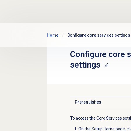
Skip to main content
Home
Configure core services settings
Configure core 
settings
Prerequisites
Click to expand
To access the Core Services sett
On the Setup Home page, cli