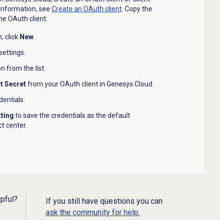
 information, see
Create an
OAuth client
. Copy the
he OAuth client.
, click
New
.
settings.
 from the list.
nt Secret
from your OAuth client in Genesys Cloud.
dentials.
tting
to save the credentials as the default
t center.
lpful?
If you still have questions you can
ask the community for help.