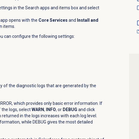
ttings in the Search apps and items box and select
 app opens with the
Core Services
and
Install and
n items.
u can configure the following settings:
y of the diagnostic logs that are generated by the
o ERROR, which provides only basic error information. If
 the logs, select
WARN
,
INFO
, or
DEBUG
and click
returned in the logs increases with each log level.
nformation, while DEBUG gives the most detailed