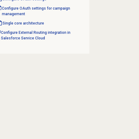
Configure OAuth settings for campaign
management
Single core architecture
Configure External Routing integration in
Salesforce Service Cloud