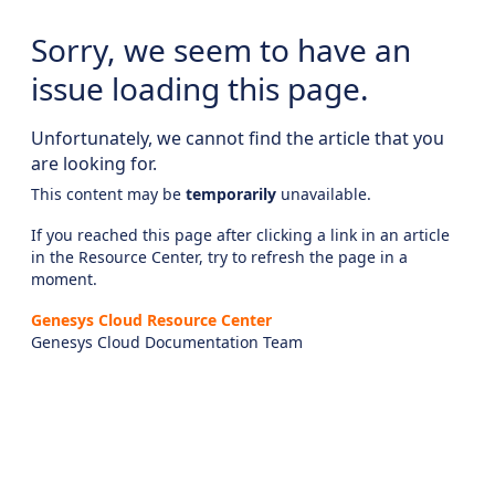
Sorry, we seem to have an
issue loading this page.
Unfortunately, we cannot find the article that you
are looking for.
This content may be
temporarily
unavailable.
If you reached this page after clicking a link in an article
in the Resource Center, try to refresh the page in a
moment.
Genesys Cloud Resource Center
Genesys Cloud Documentation Team