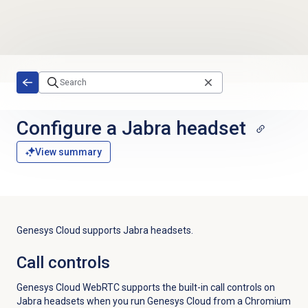
Skip to main content
Configure a Jabra headset
View summary
Genesys Cloud supports Jabra headsets.
Call controls
Genesys Cloud WebRTC supports the built-in call controls on
Jabra headsets when you run Genesys Cloud from a Chromium