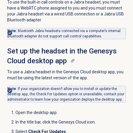
To use the built-in call controls on a Jabra headset, you must
have a WebRTC phone assigned to you and you must connect
your Jabra headset via a wired USB connection or a Jabra USB
Bluetooth adapter.
Note
: Bluetooth Jabra headsets connected via a computer’s internal
Bluetooth adapter do not support call control capabilities.
Set up the headset in the Genesys
Cloud desktop app
To use a Jabra headset in the Genesys Cloud desktop app, you
must be using the latest version of the app.
Note
: If your organization doesn’t allow you to install or update the
desktop app, the Check For Updates option is unavailable; contact your
administrator to learn how your organization deploys the desktop app.
Open the desktop app.
In the title bar, click the
Genesys Cloud
icon.
Select
Check For Updates
.