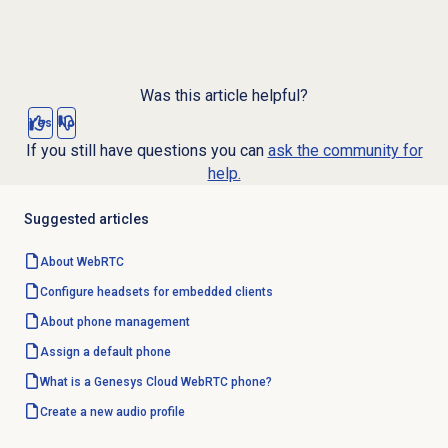
Was this article helpful?
Yes
No
If you still have questions you can
ask the community for
help.
Suggested articles
About WebRTC
Configure headsets for
embedded clients
About
phone management
Assign a
default phone
What is a Genesys Cloud WebRTC phone?
Create a new audio profile