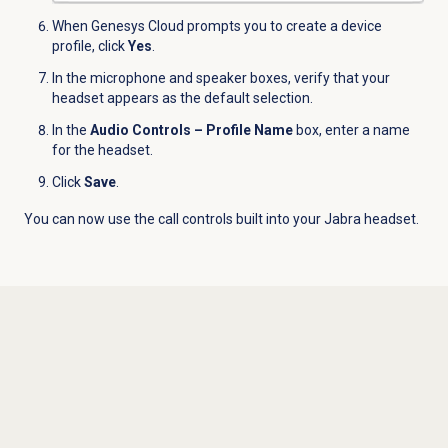
When Genesys Cloud prompts you to create a device
profile, click
Yes
.
In the microphone and speaker boxes, verify that your
headset appears as the default selection.
In the
Audio Controls – Profile Name
box, enter a name
for the headset.
Click
Save
.
You can now use the call controls built into your Jabra headset.