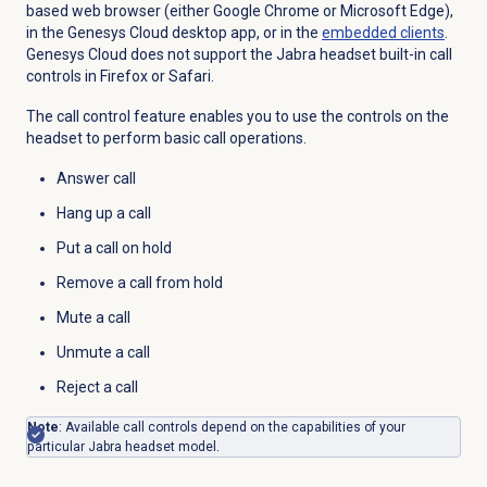
based web browser (either Google Chrome or Microsoft Edge),
in the Genesys Cloud desktop app, or in the
embedded clients
.
Genesys Cloud does not support the Jabra headset built-in call
controls in Firefox or Safari.
The call control feature enables you to use the controls on the
headset to perform basic call operations.
Answer call
Hang up a call
Put a call on hold
Remove a call from hold
Mute a call
Unmute a call
Reject a call
Note
: Available call controls depend on the capabilities of your
particular Jabra headset model.