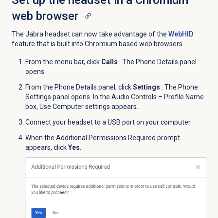
Set up the headset in a Chromium
web browser
The Jabra headset can now take advantage of the
WebHID
feature that is built into Chromium based web browsers.
From the menu bar, click
Calls
. The Phone Details panel
opens.
From the
Phone Details
panel, click
Settings
. The Phone
Settings panel opens. In the Audio Controls – Profile Name
box, Use Computer settings appears.
Connect your headset to a USB port on your computer.
When the Additional Permissions Required prompt
appears, click
Yes
.