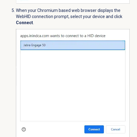
When your Chromium based web browser displays the
WebHID connection prompt, select your device and click
Connect
.