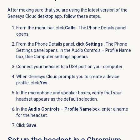
After making sure that you are using the latest version of the
Genesys Cloud desktop app, follow these steps.
From the menu bar, click
Calls
. The Phone Details panel
opens.
From the
Phone Details
panel, click
Settings
. The Phone
Settings panel opens. In the Audio Controls – Profile Name
box, Use Computer settings appears.
Connect your headset to a USB port on your computer.
When Genesys Cloud prompts you to create a device
profile, click
Yes
.
In the microphone and speaker boxes, verify that your
headset appears as the default selection.
In the
Audio Controls – Profile Name
box, enter a name
for the headset.
Click
Save
.