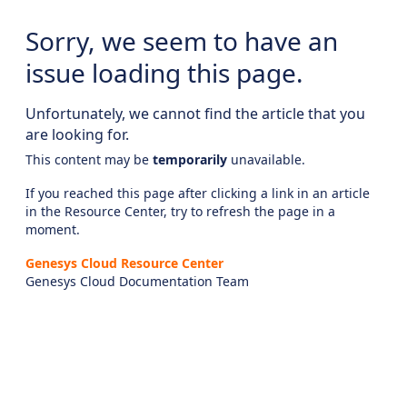
Sorry, we seem to have an
issue loading this page.
Unfortunately, we cannot find the article that you
are looking for.
This content may be
temporarily
unavailable.
If you reached this page after clicking a link in an article
in the Resource Center, try to refresh the page in a
moment.
Genesys Cloud Resource Center
Genesys Cloud Documentation Team