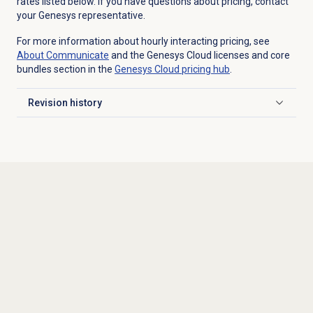
rates listed below. If you have questions about pricing, contact
your Genesys representative.
For more information about hourly interacting pricing, see
About Communicate
and the Genesys Cloud licenses and core
bundles section in the
Genesys Cloud
pricing hub
.
Revision history
Click to expand