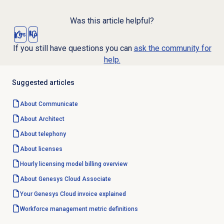
Was this article helpful?
Yes
No
If you still have questions you can
ask the community for
help.
Suggested articles
About Communicate
About Architect
About telephony
About licenses
Hourly licensing model billing overview
About
Genesys Cloud
Associate
Your Genesys Cloud invoice explained
Workforce management
metric definitions