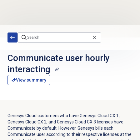
Skip to main content
Communicate user hourly
interacting
View summary
Genesys Cloud customers who have
Genesys Cloud CX 1
,
Genesys Cloud CX 2
, and
Genesys Cloud CX 3
licenses have
Communicate by default. However, Genesys bills each
Communicate user according to their respective licenses at the