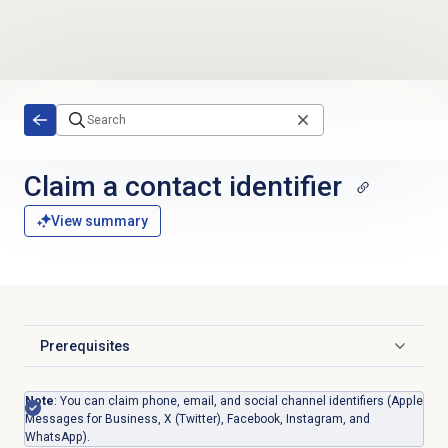
Skip to main content
Claim a contact identifier
View summary
Prerequisites
Click to expand
Note
: You can claim phone, email, and
social channel identifiers (
Apple
Messages for Business,
X (Twitter), Facebook, Instagram, and
WhatsApp)
.