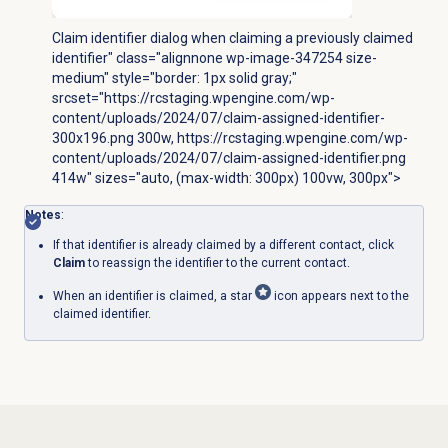
Claim identifier dialog when claiming a previously claimed
identifier" class="alignnone wp-image-347254 size-
medium" style="border: 1px solid gray;"
srcset="https://rcstaging.wpengine.com/wp-
content/uploads/2024/07/claim-assigned-identifier-
300x196.png 300w, https://rcstaging.wpengine.com/wp-
content/uploads/2024/07/claim-assigned-identifier.png
414w" sizes="auto, (max-width: 300px) 100vw, 300px">
Notes
:
If that identifier is already claimed by a different contact, click
Claim
to reassign the identifier to the current contact.
When an identifier is claimed, a star
icon appears next to the
claimed identifier.