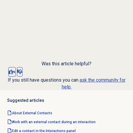
Was this article helpful?
Yes
No
If you still have questions you can
ask the community for
help.
Suggested articles
About
External Contacts
Work with an external contact during an interaction
Edit a contact in the Interactions panel