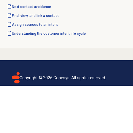
Next contact avoidance
Find, view, and link a contact
Assign sources to an intent
Understanding the customer intent life cycle
Copyright ©
2026
Genesys. All rights reserved.
Terms of use
Privacy policy
Email subscription
Genesys Cloud accessibility statement
Cookies settings