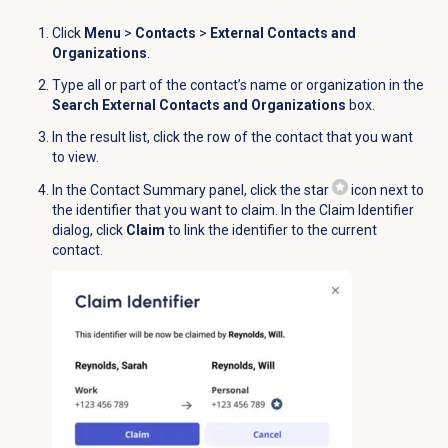
Click
Menu
>
Contacts
>
External Contacts and
Organizations
.
Type all or part of the contact’s name or organization in the
Search External Contacts and Organizations
box.
In the result list, click the row of the contact that you want
to view.
In the
Contact Summary
panel, click the star
icon next to
the identifier that you want to claim. In the
Claim Identifier
dialog, click
Claim
to link the identifier to the current
contact.