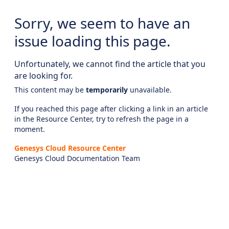
Sorry, we seem to have an
issue loading this page.
Unfortunately, we cannot find the article that you
are looking for.
This content may be
temporarily
unavailable.
If you reached this page after clicking a link in an article
in the Resource Center, try to refresh the page in a
moment.
Genesys Cloud Resource Center
Genesys Cloud Documentation Team