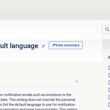
ult language
View summary
S
r notification emails such as invitations to the
inks. This setting does not override the personal
.Set the default language to use for notification
 organization and reset password links. This setting