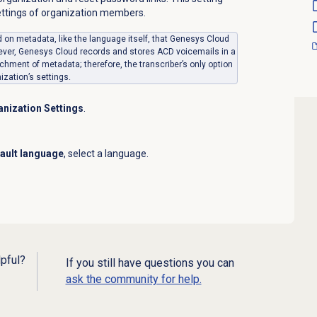
ettings of organization members.
ed on metadata, like the language itself, that Genesys Cloud
ever, Genesys Cloud records and stores ACD voicemails in a
chment of metadata; therefore, the transcriber’s only option
ization’s settings.
nization Settings
.
ault language
, select a language.
lpful?
If you still have questions you can
ask the community for help.