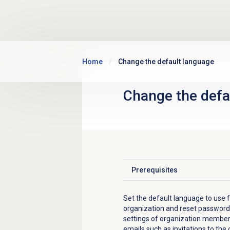
Skip to main content
Home
Change the default language
Change the
defa
Prerequisites
Click to expand
Set the default language to use fo
organization and reset password l
settings of organization members
emails such as invitations to the