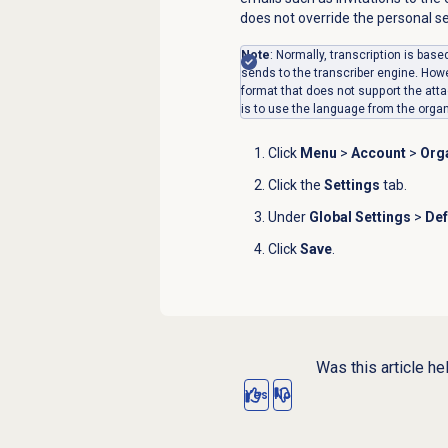
does not override the personal s
Note
: Normally, transcription is bas
sends to the transcriber engine. How
format that does not support the atta
is to use the language from the organ
Click
Menu
>
Account
>
Orga
Click the
Settings
tab.
Under
Global Settings
>
Def
Click
Save
.
Was this article he
Yes
No