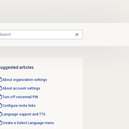
uggested articles
About organization settings
About account settings
Turn off
voicemail PIN
Configure
invite links
Language support
and TTS
Create a
Select Language
menu