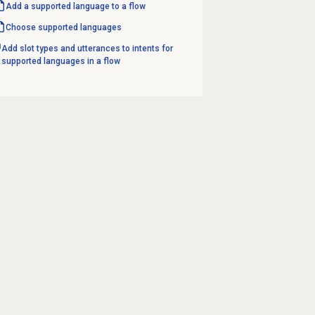
Add a supported language to a flow
Choose supported languages
Add slot types and utterances to intents for
supported languages in a flow