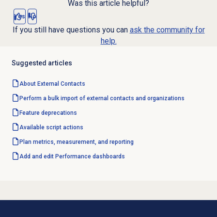
Was this article helpful?
Yes
No
If you still have questions you can
ask the community for
help.
Suggested articles
About
External Contacts
Perform a bulk import of external contacts and organizations
Feature deprecations
Available script actions
Plan metrics, measurement, and reporting
Add and edit Performance dashboards