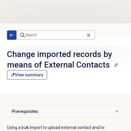
Skip to main content
Change imported records by
means of External Contacts
View summary
Prerequisites
Click to expand
Using a bulk import to upload external contact and/or