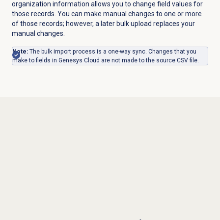
organization information allows you to change field values for
those records. You can make manual changes to one or more
of those records; however, a later bulk upload replaces your
manual changes.
Note:
The bulk import process is a one-way sync. Changes that you
make to fields in Genesys Cloud are not made to the source CSV file
.