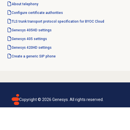
About telephony
Configure
certificate authorities
TLS trunk transport protocol specification for BYOC Cloud
Genesys 405HD settings
Genesys 405 settings
Genesys 420HD settings
Create a generic SIP phone
Copyright ©
2026
Genesys. All rights reserved.
Terms of use
Privacy policy
Email subscription
Genesys Cloud accessibility statement