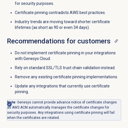
for security purposes.
Certificate pinning contradicts AWS best practices.
Industry trends are moving toward shorter certificate
lifetimes (as short as 90 or even 34 days).
Recommendations for customers
Do not implement certificate pinning in your integrations
with Genesys Cloud.
Rely on standard SSL/TLS trust chain validation instead.
Remove any existing certificate pinning implementations.
Update any integrations that currently use certificate
pinning.
Note
: Genesys cannot provide advance notice of certificate changes
as AWS ACM automatically manages the certificate changes for
security purposes. Any integrations using certificate pinning will fail
when the certificates are rotated.