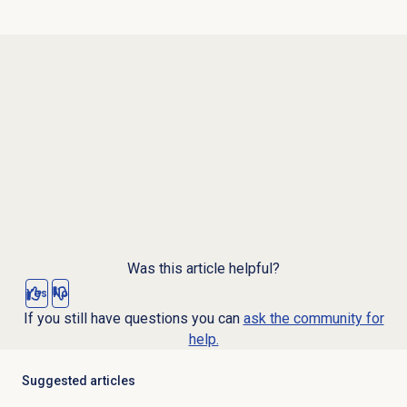
Was this article helpful?
Yes
No
If you still have questions you can
ask the community for
help.
Suggested articles