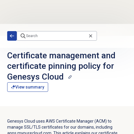
Skip to main content
Certificate management and
certificate pinning policy for
Genesys Cloud
View summary
Genesys Cloud uses AWS Certificate Manager (ACM) to
manage SSL/TLS certificates for our domains, including
apps.mypurecloud.com. This article explains our certificate