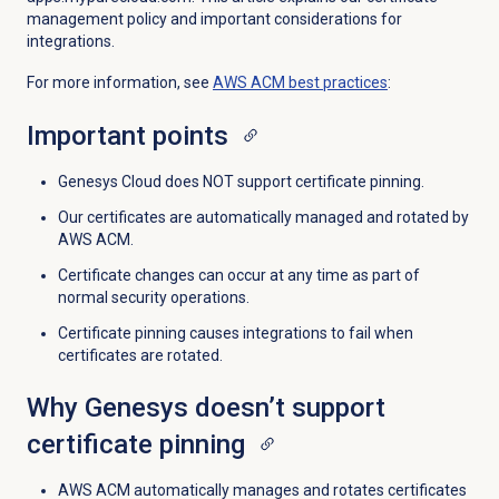
management policy and important considerations for
integrations.
For more information, see
AWS ACM best practices
:
Important points
Genesys Cloud does NOT support certificate pinning.
Our certificates are automatically managed and rotated by
AWS ACM.
Certificate changes can occur at any time as part of
normal security operations.
Certificate pinning causes integrations to fail when
certificates are rotated.
Why Genesys doesn’t support
certificate pinning
AWS ACM automatically manages and rotates certificates