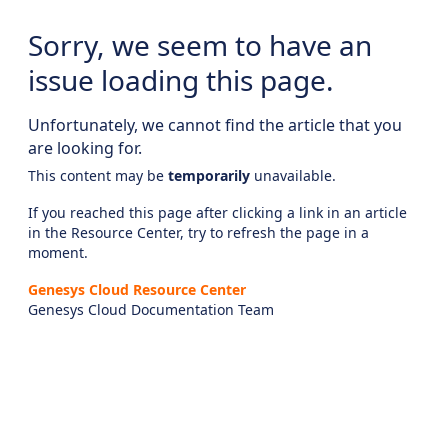
Sorry, we seem to have an
issue loading this page.
Unfortunately, we cannot find the article that you
are looking for.
This content may be
temporarily
unavailable.
If you reached this page after clicking a link in an article
in the Resource Center, try to refresh the page in a
moment.
Genesys Cloud Resource Center
Genesys Cloud Documentation Team