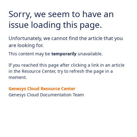
Sorry, we seem to have an
issue loading this page.
Unfortunately, we cannot find the article that you
are looking for.
This content may be
temporarily
unavailable.
If you reached this page after clicking a link in an article
in the Resource Center, try to refresh the page in a
moment.
Genesys Cloud Resource Center
Genesys Cloud Documentation Team