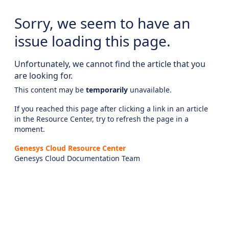
Sorry, we seem to have an
issue loading this page.
Unfortunately, we cannot find the article that you
are looking for.
This content may be
temporarily
unavailable.
If you reached this page after clicking a link in an article
in the Resource Center, try to refresh the page in a
moment.
Genesys Cloud Resource Center
Genesys Cloud Documentation Team