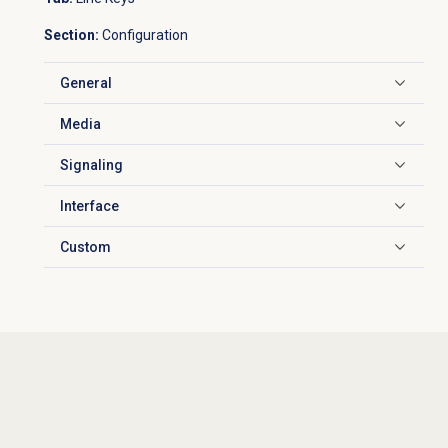
Section:
Configuration
General
Click to expand
Media
Click to expand
Signaling
Click to expand
Interface
Click to expand
Custom
Click to expand