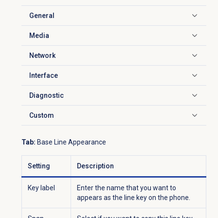
General
Click to expand
Media
Click to expand
Network
Click to expand
Interface
Click to expand
Diagnostic
Click to expand
Custom
Click to expand
Tab:
Base Line Appearance
Setting
Description
Key label
Enter the name that you want to
appears as the line key on the phone.