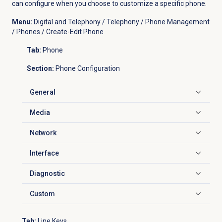
can configure when you choose to customize a specific phone.
Menu:
Digital and Telephony / Telephony / Phone Management
/ Phones / Create-Edit Phone
Tab:
Phone
Section:
Phone Configuration
General
Click to expand
Media
Click to expand
Network
Click to expand
Interface
Click to expand
Diagnostic
Click to expand
Custom
Click to expand
Tab:
Line Keys