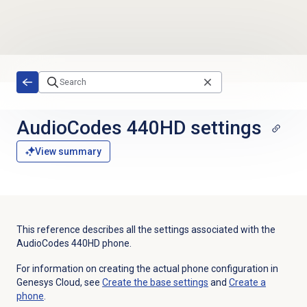
Skip to main content
AudioCodes 440HD settings
View summary
This reference describes all the settings associated with the
AudioCodes 440HD phone.
For information on creating the actual phone configuration in
Genesys Cloud, see
Create the base settings
and
Create a
phone
.