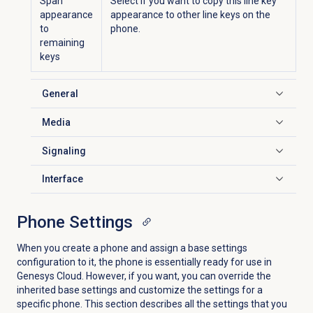
Span
Select if you want to copy this line key
appearance
appearance to other line keys on the
to
phone.
remaining
keys
General
Click to expand
Media
Click to expand
Signaling
Click to expand
Interface
Click to expand
Phone Settings
When you create a phone and assign a base settings
configuration to it, the phone is essentially ready for use in
Genesys Cloud. However, if you want, you can override the
inherited base settings and customize the settings for a
specific phone. This section describes all the settings that you