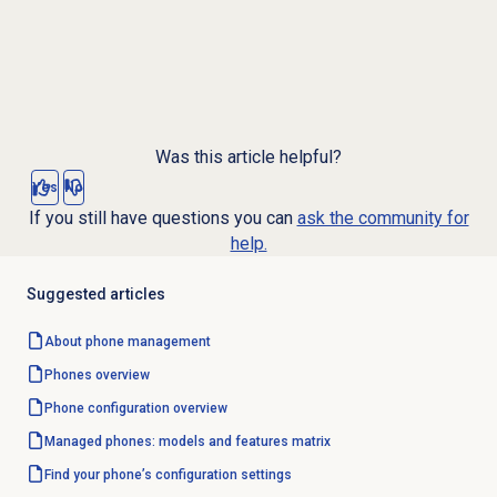
Was this article helpful?
Yes
No
If you still have questions you can
ask the community for
help.
Suggested articles
About
phone management
Phones overview
Phone configuration overview
Managed phones: models and features matrix
Find your phone’s configuration settings