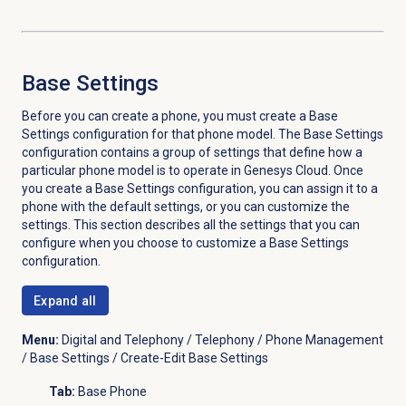
Base Settings
Before you can create a phone, you must create a Base
Settings configuration for that phone model. The Base Settings
configuration contains a group of settings that define how a
particular phone model is to operate in Genesys Cloud. Once
you create a Base Settings configuration, you can assign it to a
phone with the default settings, or you can customize the
settings. This section describes all the settings that you can
configure when you choose to customize a Base Settings
configuration.
Expand all
Menu:
Digital and Telephony / Telephony / Phone Management
/ Base Settings / Create-Edit Base Settings
Tab:
Base Phone