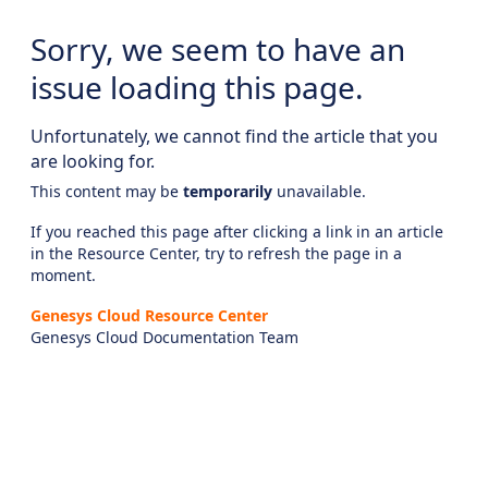
Sorry, we seem to have an
issue loading this page.
Unfortunately, we cannot find the article that you
are looking for.
This content may be
temporarily
unavailable.
If you reached this page after clicking a link in an article
in the Resource Center, try to refresh the page in a
moment.
Genesys Cloud Resource Center
Genesys Cloud Documentation Team