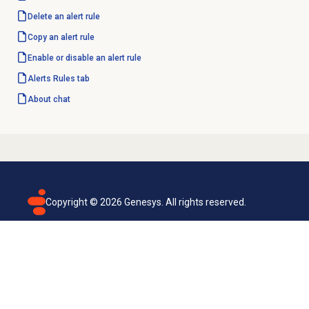
Delete an
alert rule
Copy an
alert rule
Enable or disable an alert rule
Alerts Rules
tab
About chat
Copyright ©
2026
Genesys. All rights reserved.
Terms of use
Privacy policy
Email subscription
Genesys Cloud accessibility statement
Cookies settings