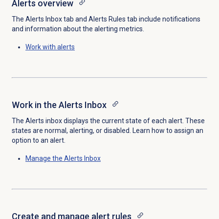
Alerts overview
The Alerts Inbox tab and Alerts Rules tab include notifications
and information about the alerting metrics.
Work with alerts
Work in the Alerts Inbox
The Alerts inbox displays the current state of each alert. These
states are normal, alerting, or disabled. Learn how to assign an
option to an alert.
Manage the Alerts Inbox
Create and manage alert rules