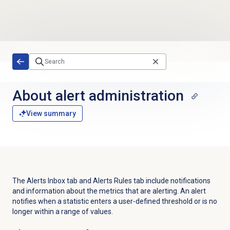
Skip to main content
About alert administration
View summary
The Alerts Inbox tab and Alerts Rules tab include notifications
and information about the metrics that are alerting.
An alert
notifies when a statistic enters a user-defined threshold or is no
longer within a range of values.