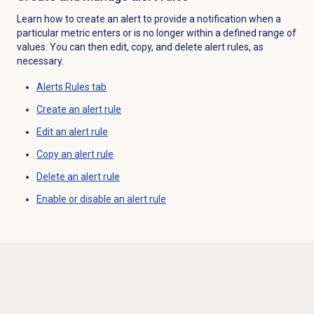
Learn how to create an alert to provide a notification when a
particular metric enters or is no longer within a defined range of
values. You can then edit, copy, and delete alert rules, as
necessary.
Alerts Rules
tab
Create an
alert rule
Edit an
alert rule
Copy an
alert rule
Delete an
alert rule
Enable or disable an alert rule