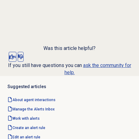
Was this article helpful?
Yes
No
If you still have questions you can
ask the community for
help.
Suggested articles
About agent interactions
Manage the Alerts Inbox
Work with alerts
Create an
alert rule
Edit an
alert rule