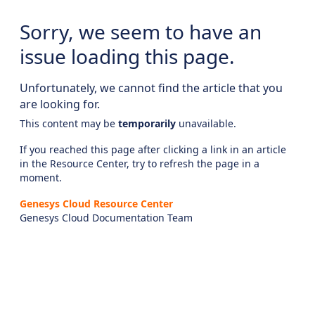
Sorry, we seem to have an
issue loading this page.
Unfortunately, we cannot find the article that you
are looking for.
This content may be
temporarily
unavailable.
If you reached this page after clicking a link in an article
in the Resource Center, try to refresh the page in a
moment.
Genesys Cloud Resource Center
Genesys Cloud Documentation Team