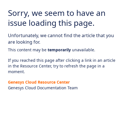
Sorry, we seem to have an
issue loading this page.
Unfortunately, we cannot find the article that you
are looking for.
This content may be
temporarily
unavailable.
If you reached this page after clicking a link in an article
in the Resource Center, try to refresh the page in a
moment.
Genesys Cloud Resource Center
Genesys Cloud Documentation Team