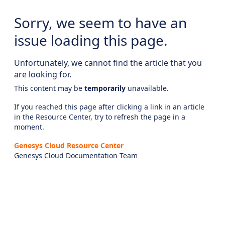
Sorry, we seem to have an
issue loading this page.
Unfortunately, we cannot find the article that you
are looking for.
This content may be
temporarily
unavailable.
If you reached this page after clicking a link in an article
in the Resource Center, try to refresh the page in a
moment.
Genesys Cloud Resource Center
Genesys Cloud Documentation Team