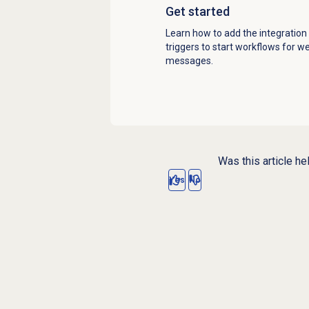
Get started
Learn how to add the integration
triggers to start workflows for 
messages.
Was this article he
Yes
No