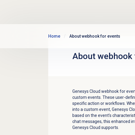
Skip to main content
Home
About webhook for events
About webhook 
Genesys Cloud webhook for even
custom events. These user-defin
specific action or workflows. W
into a custom event, Genesys Clo
based on the event’s characterist
chat messages, this enhanced int
Genesys Cloud supports.