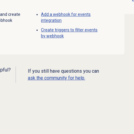
 and create
Add a webhook for events
webhook
integration
Create triggers to filter events
by webhook
lpful?
If you still have questions you can
ask the community for help.