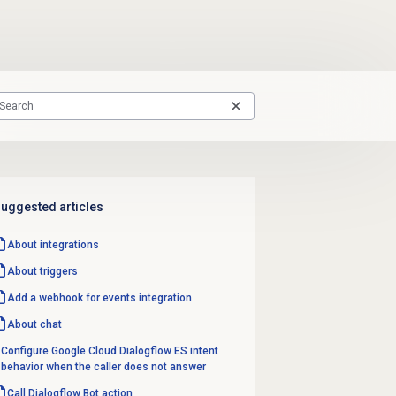
uggested articles
About integrations
About triggers
Add a webhook for events integration
About chat
Configure Google Cloud Dialogflow ES intent
behavior when the caller does not answer
Call Dialogflow Bot action