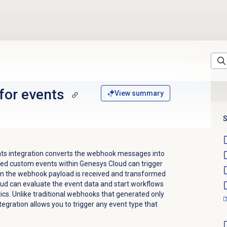
for events
View summary
S
ts integration converts the webhook messages into
ed custom events within Genesys Cloud can trigger
hen the webhook payload is received and transformed
ud can evaluate the event data and start workflows
ics. Unlike traditional webhooks that generated only
egration allows you to trigger any event type that