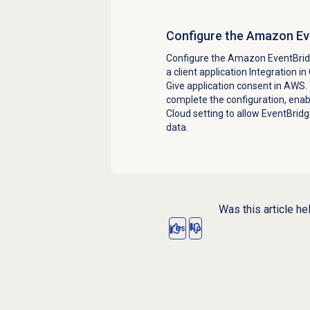
Configure the Amazon Eve
Configure the Amazon EventBridg
a client application Integration i
Give application consent in AWS.
complete the configuration, ena
Cloud setting to allow EventBridg
data.
Was this article he
Yes
No