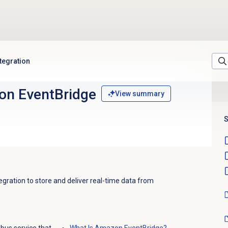
tegration
on EventBridge
View summary
S
ration to store and deliver real-time data from
bus service that
What Is Amazon EventBridge?