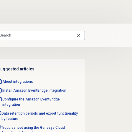
uggested articles
About integrations
Install Amazon EventBridge integration
Configure the Amazon EventBridge
integration
Data retention periods and export functionality
by feature
Troubleshoot using the Genesys Cloud