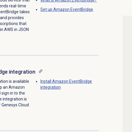
ends real-time
Set up Amazon EventBridge
ventBridge takes
 and provides
criptions that
 in AWS in JSON
ge integration
ion is available
Install Amazon EventBridge
 up an Amazon
integration
sign in to the
integration is
ur Genesys Cloud