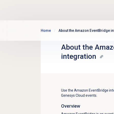
Skip to main content
Home
About the Amazon EventBridge in
About the Amaz
integration
Use the Amazon EventBridge integ
Genesys Cloud events.
Overview
Amazon EventBridge is an event 