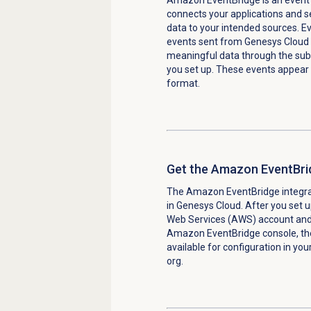
connects your applications and s
data to your intended sources. E
events sent from Genesys Cloud
meaningful data through the subs
you set up. These events appear
format.
Get the Amazon EventBrid
The Amazon EventBridge integrat
in Genesys Cloud. After you set
Web Services (AWS) account and 
Amazon EventBridge console, the 
available for configuration in yo
org.