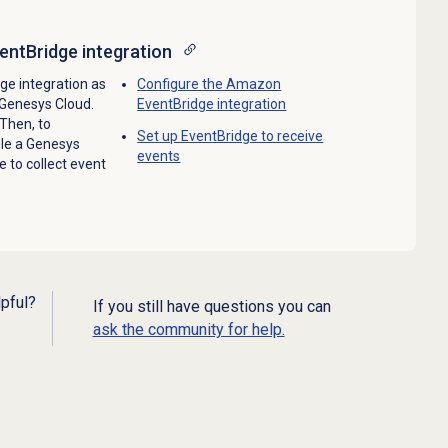
ntBridge integration
e integration as
Configure the Amazon
n Genesys Cloud.
EventBridge integration
 Then, to
Set up EventBridge to receive
ble a Genesys
events
e to collect event
lpful?
If you still have questions you can
ask the community for help.