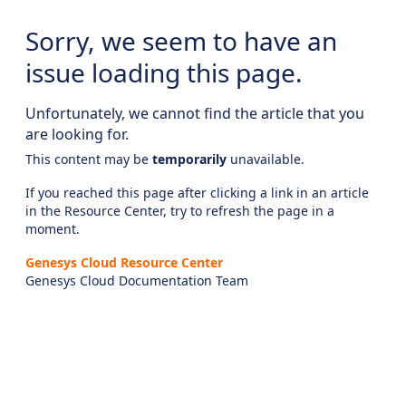
Sorry, we seem to have an
issue loading this page.
Unfortunately, we cannot find the article that you
are looking for.
This content may be
temporarily
unavailable.
If you reached this page after clicking a link in an article
in the Resource Center, try to refresh the page in a
moment.
Genesys Cloud Resource Center
Genesys Cloud Documentation Team