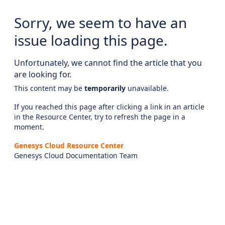
Sorry, we seem to have an
issue loading this page.
Unfortunately, we cannot find the article that you
are looking for.
This content may be
temporarily
unavailable.
If you reached this page after clicking a link in an article
in the Resource Center, try to refresh the page in a
moment.
Genesys Cloud Resource Center
Genesys Cloud Documentation Team