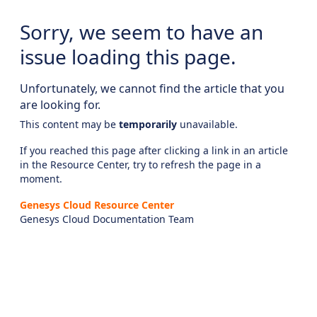
Sorry, we seem to have an
issue loading this page.
Unfortunately, we cannot find the article that you
are looking for.
This content may be
temporarily
unavailable.
If you reached this page after clicking a link in an article
in the Resource Center, try to refresh the page in a
moment.
Genesys Cloud Resource Center
Genesys Cloud Documentation Team