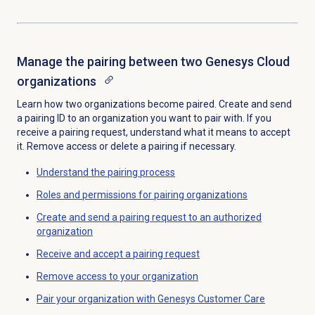
Manage the pairing between two Genesys Cloud
organizations
Learn how two organizations become paired. Create and send
a pairing ID to an organization you want to pair with. If you
receive a pairing request, understand what it means to accept
it. Remove access or delete a pairing if necessary.
Understand the pairing process
Roles and permissions for pairing organizations
Create and send a pairing request to an authorized
organization
Receive and accept a pairing request
Remove access to your organization
Pair your organization with Genesys Customer Care