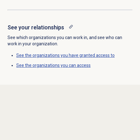
See your relationships
See which organizations you can work in, and see who can
work in your organization.
See the organizations you have granted access to
See the organizations you can access