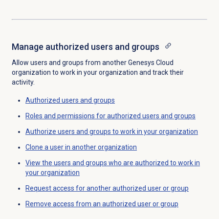
Manage
authorized users
and groups
Allow users and groups from another Genesys Cloud
organization to work in your organization and track their
activity.
Authorized users and groups
Roles and permissions for authorized users and groups
Authorize users and groups to work in your organization
Clone a user in another organization
View the users and groups who are authorized to work in
your organization
Request access for another authorized user or group
Remove access from an authorized user or group