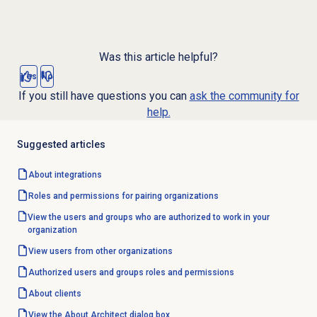
Was this article helpful?
Yes
No
If you still have questions you can
ask the community for
help.
Suggested articles
About integrations
Roles and permissions for pairing organizations
View the users and groups who are authorized to work in your
organization
View users from other organizations
Authorized users and groups roles and permissions
About clients
View the About Architect dialog box