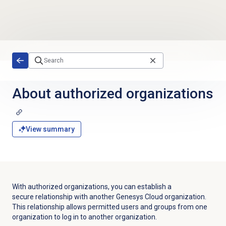
Skip to main content
About
authorized organizations
View summary
With authorized organizations, you can establish a
secure relationship with another Genesys Cloud organization.
This relationship allows permitted users and groups from one
organization to log in to another organization.