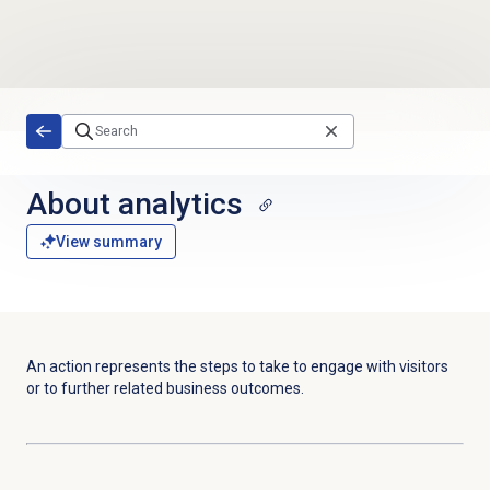
Skip to main content
About analytics
View summary
An action represents the steps to take to engage with visitors
or to further related business outcomes.