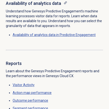
Availability of analytics data
Understand how Genesys Predictive Engagement’s machine
learning processes visitor data for reports. Learn when data
results are available to you. Understand how you can select the
granularity of data that appears in reports.
Availability of analytics data in Predictive Engagement
Reports
Learn about the Genesys Predictive Engagement reports and
the performance views in Genesys Cloud CX.
Visitor Activity
Action map
performance
Outcome performance
Segment performance