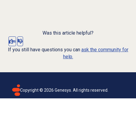
Was this article helpful?
Yes
No
If you still have questions you can
ask the community for
help.
Copyright ©
2026
Genesys. All rights reserved.
Terms of use
Privacy policy
Email subscription
Genesys Cloud accessibility statement
Cookies settings