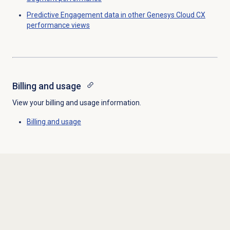
Predictive Engagement data in other Genesys Cloud CX
performance views
Billing and usage
View your billing and usage information.
Billing and usage