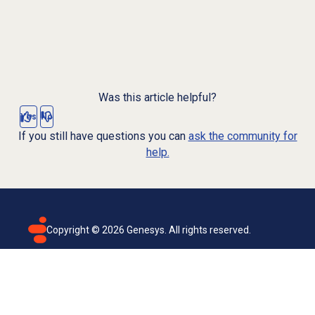
Was this article helpful?
Yes
No
If you still have questions you can
ask the community for
help.
Copyright ©
2026
Genesys. All rights reserved.
Terms of use
Privacy policy
Email subscription
Genesys Cloud accessibility statement
Cookies settings