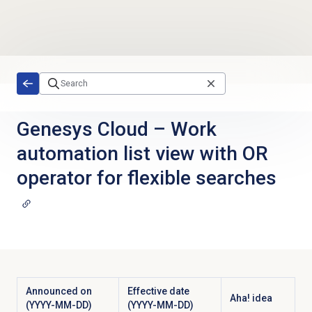
Skip to main content
Genesys Cloud
–
Work
automation list view with OR
operator for flexible searches
Announced on
Effective date
Aha! idea
(YYYY-MM-DD)
(YYYY-MM-DD)