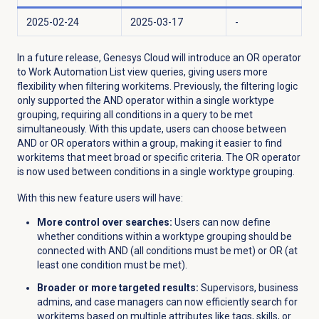
2025-02-24
2025-03-17
-
In a future release, Genesys Cloud will introduce an OR operator
to Work Automation List view queries, giving users more
flexibility when filtering workitems. Previously, the filtering logic
only supported the AND operator within a single worktype
grouping, requiring all conditions in a query to be met
simultaneously. With this update, users can choose between
AND or OR operators within a group, making it easier to find
workitems that meet broad or specific criteria.
The OR operator
is now used between conditions in a single worktype grouping.
With this new feature users will have:
More control over searches:
Users can now define
whether conditions within a worktype grouping should be
connected with AND (all conditions must be met) or OR (at
least one condition must be met).
Broader or more targeted results:
Supervisors, business
admins, and case managers can now efficiently search for
workitems based on multiple attributes like tags, skills, or