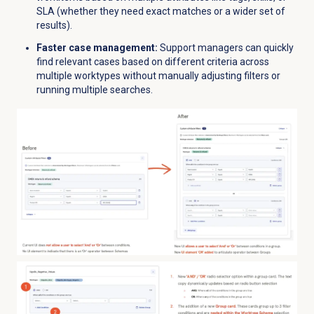
SLA (whether they need exact matches or a wider set of
results).
Faster case management:
Support managers can quickly
find relevant cases based on different criteria across
multiple worktypes without manually adjusting filters or
running multiple searches.