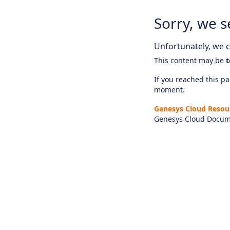
Sorry, we s
Unfortunately, we ca
This content may be
t
If you reached this pag
moment.
Genesys Cloud Resou
Genesys Cloud Docum