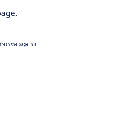
page.
efresh the page in a