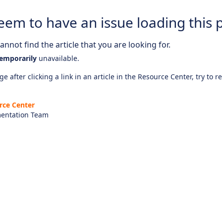
eem to have an issue loading this 
nnot find the article that you are looking for.
emporarily
unavailable.
e after clicking a link in an article in the Resource Center, try to r
rce Center
entation Team