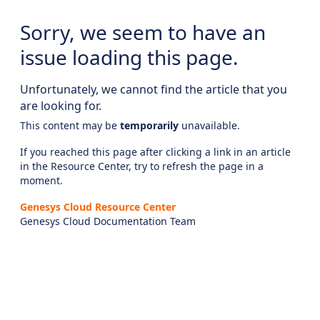
Sorry, we seem to have an
issue loading this page.
Unfortunately, we cannot find the article that you
are looking for.
This content may be
temporarily
unavailable.
If you reached this page after clicking a link in an article
in the Resource Center, try to refresh the page in a
moment.
Genesys Cloud Resource Center
Genesys Cloud Documentation Team