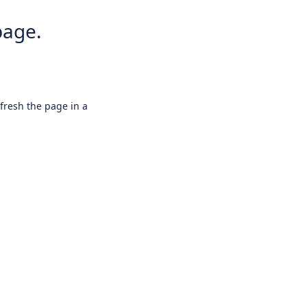
page.
efresh the page in a