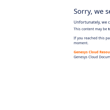
Sorry, we s
Unfortunately, we ca
This content may be
t
If you reached this pag
moment.
Genesys Cloud Resou
Genesys Cloud Docum