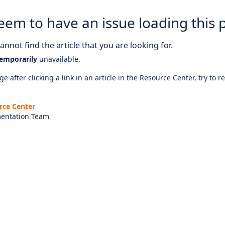
eem to have an issue loading this 
nnot find the article that you are looking for.
emporarily
unavailable.
e after clicking a link in an article in the Resource Center, try to r
rce Center
entation Team