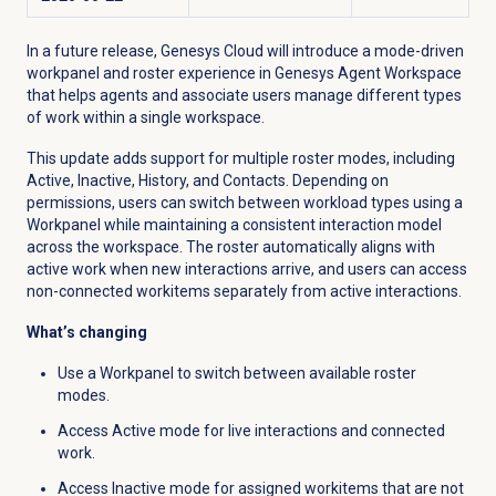
In a future release, Genesys Cloud will introduce a mode-driven
workpanel and roster experience in Genesys Agent Workspace
that helps agents and associate users manage different types
of work within a single workspace.
This update adds support for multiple roster modes, including
Active, Inactive, History, and Contacts. Depending on
permissions, users can switch between workload types using a
Workpanel while maintaining a consistent interaction model
across the workspace. The roster automatically aligns with
active work when new interactions arrive, and users can access
non-connected workitems separately from active interactions.
What’s changing
Use a Workpanel to switch between available roster
modes.
Access Active mode for live interactions and connected
work.
Access Inactive mode for assigned workitems that are not