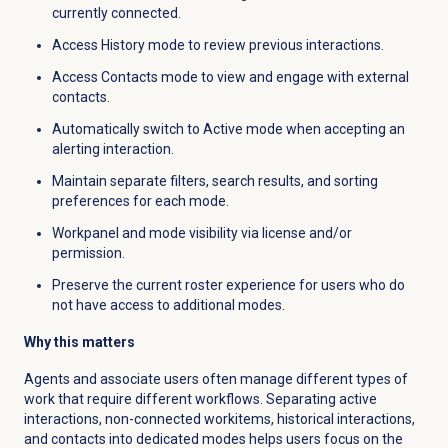
currently connected.
Access History mode to review previous interactions.
Access Contacts mode to view and engage with external
contacts.
Automatically switch to Active mode when accepting an
alerting interaction.
Maintain separate filters, search results, and sorting
preferences for each mode.
Workpanel and mode visibility via license and/or
permission.
Preserve the current roster experience for users who do
not have access to additional modes.
Why this matters
Agents and associate users often manage different types of
work that require different workflows. Separating active
interactions, non-connected workitems, historical interactions,
and contacts into dedicated modes helps users focus on the