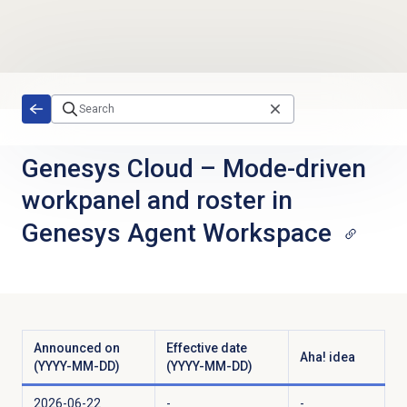
Skip to main content
Genesys Cloud
–
Mode-driven
workpanel and roster in
Genesys Agent Workspace
Announced on
Effective date
Aha! idea
(YYYY-MM-DD)
(YYYY-MM-DD)
2026-06-22
-
-