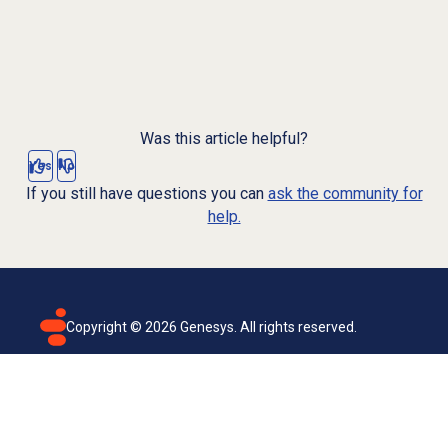
Was this article helpful?
Yes
No
If you still have questions you can
ask the community for
help.
Copyright ©
2026
Genesys. All rights reserved.
Terms of use
Privacy policy
Email subscription
Genesys Cloud accessibility statement
Cookies settings