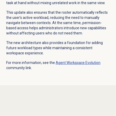
task at hand without mixing unrelated work in the same view.
This update also ensures that the roster automatically reflects
the user’s active workload, reducing the need to manually
navigate between contexts. At the same time, permission-
based access helps administrators introduce new capabilities
without affecting users who do not need them.
The new architecture also provides a foundation for adding
future workload types while maintaining a consistent
workspace experience.
For more information, see the
Agent Workspace
Evolution
community link.