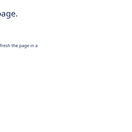
page.
efresh the page in a