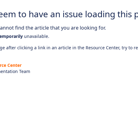
eem to have an issue loading this 
nnot find the article that you are looking for.
emporarily
unavailable.
e after clicking a link in an article in the Resource Center, try to r
rce Center
entation Team