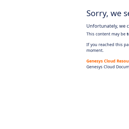
Sorry, we s
Unfortunately, we ca
This content may be
t
If you reached this pag
moment.
Genesys Cloud Resou
Genesys Cloud Docum