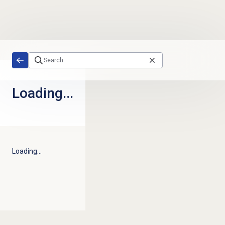
Skip to main content
Loading...
Loading...