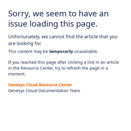
Sorry, we seem to have an
issue loading this page.
Unfortunately, we cannot find the article that you
are looking for.
This content may be
temporarily
unavailable.
If you reached this page after clicking a link in an article
in the Resource Center, try to refresh the page in a
moment.
Genesys Cloud Resource Center
Genesys Cloud Documentation Team