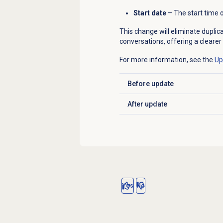
Start date
– The start time of
This change will eliminate dupli
conversations, offering a clearer
For more information, see the
Up
Before update
Click to expand
After update
Click to expand
Yes
No