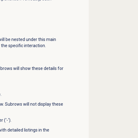
will be nested under this main
the specific interaction.
brows will show these details for
.
ow. Subrows will not display these
(‘-‘).
th detailed listings in the