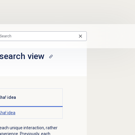
search view
ha! idea
ha! idea
 each unique interaction, rather
perience. Previously, each