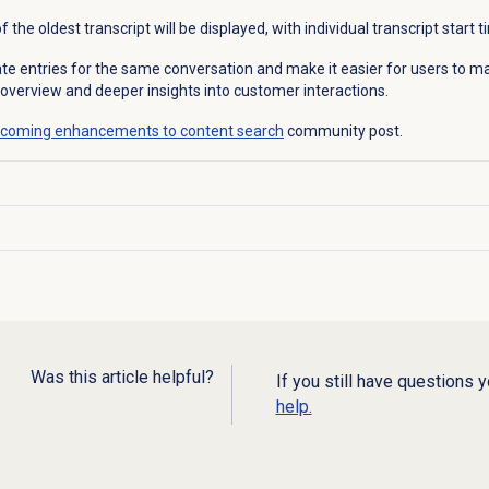
 the oldest transcript will be displayed, with individual transcript start 
cate entries for the same conversation and make it easier for users to
 overview and deeper insights into customer interactions.
coming enhancements to content search
community post.
Was this article helpful?
If you still have questions 
help.