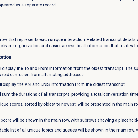
ppeared as a separate record.
n
row that represents each unique interaction. Related transcript details 
clearer organization and easier access to all information that relates to 
tation
 display the To and From information from the oldest transcript. The su
o avoid confusion from alternating addresses.
l display the ANI and DNIS information from the oldest transcript.
 sum the durations of all transcripts, providing a total conversation time
nique scores, sorted by oldest to newest, will be presented in the main r
score will be shown in the main row, with subrows showing a placeholder 
ble list of all unique topics and queues will be shown in the main row, wi