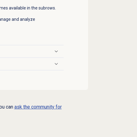
times available in the subrows.
 manage and analyze
you can
ask the community for