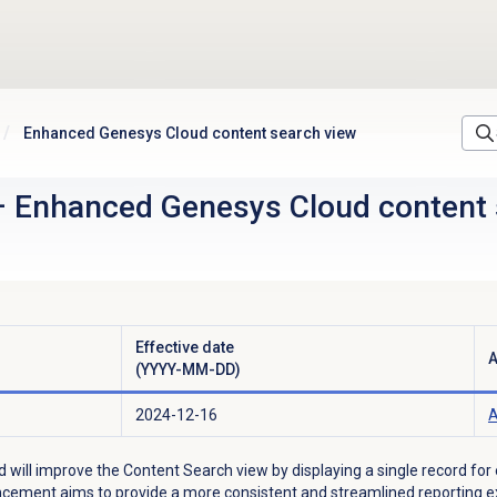
Enhanced Genesys Cloud content search view
–
Enhanced Genesys Cloud content 
Effective date
A
(YYYY-MM-DD)
2024-12-16
A
d will improve the
Content Search
view by displaying a single record for
ncement aims to provide a more consistent and streamlined reporting ex