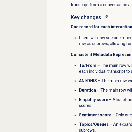
transcript from a conversation a
Key changes
One record for each interactio
Users will now see one main 
row as subrows, allowing for 
Consistent Metadata Represen
To/From
– The main row will
each individual transcript t
ANI/DNIS
– The main row wil
Duration
– The main row will
Empathy score
– A list of u
scores.
Sentiment score
– Only one 
Topics/Queues
– An expanda
subrows.