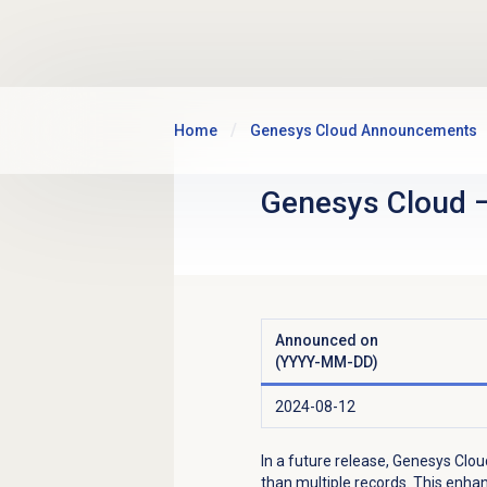
Skip to main content
Home
Genesys Cloud Announcements
Genesys Cloud
Announced on
(YYYY-MM-DD)
2024-08-12
In a future release, Genesys Clou
than multiple records. This enha