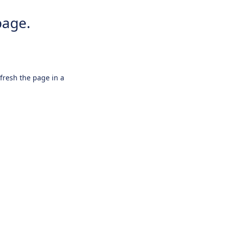
page.
efresh the page in a