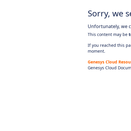
Sorry, we s
Unfortunately, we ca
This content may be
t
If you reached this pag
moment.
Genesys Cloud Resou
Genesys Cloud Docum