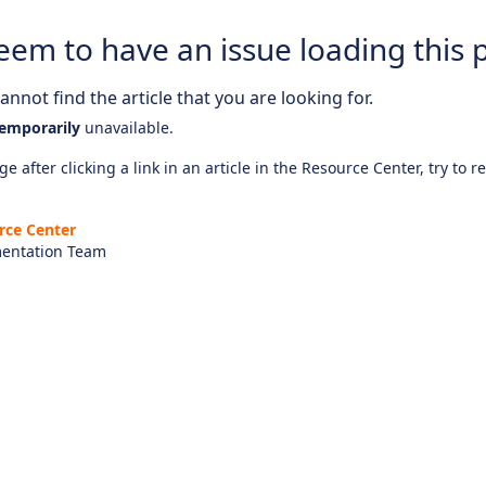
eem to have an issue loading this 
nnot find the article that you are looking for.
emporarily
unavailable.
e after clicking a link in an article in the Resource Center, try to r
rce Center
entation Team