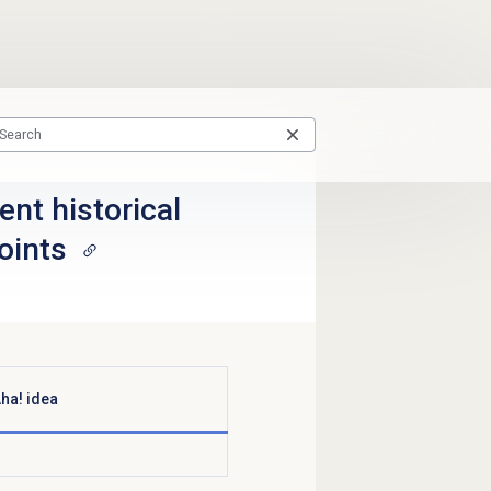
nt historical
oints
ha! idea