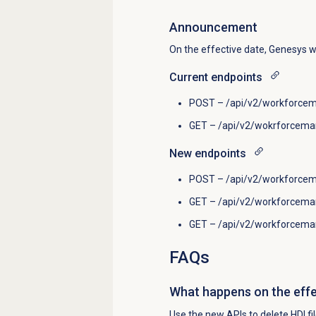
Announcement
On the effective date, Genesys w
Current endpoints
POST – /api/v2/workforcem
GET – /api/v2/wokrforcema
New endpoints
POST – /api/v2/workforcem
GET – /api/v2/workforceman
GET – /api/v2/workforcema
FAQs
What happens on the effe
Use the new APIs to delete HDI file