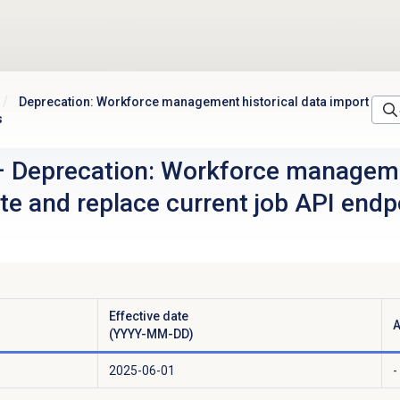
Deprecation: Workforce management historical data import
s
–
Deprecation: Workforce manageme
te and replace current job API endp
Effective date
A
(YYYY-MM-DD)
2025-06-01
-