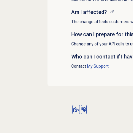
Am I affected?
The change affects customers who
How can I prepare for thi
Change any of your API calls to 
Who can I contact if I ha
Contact
My Support
.
Yes
No